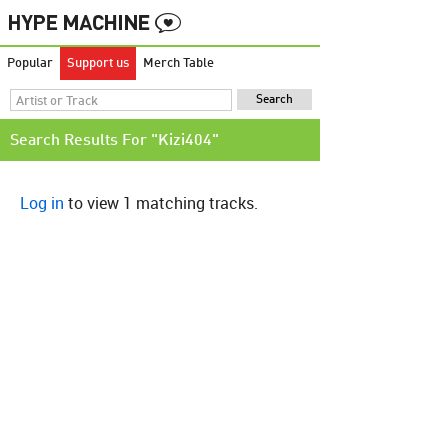
Popular
Support us
Merch Table
Search Results For "Kizi404"
Log in
to view 1 matching tracks.