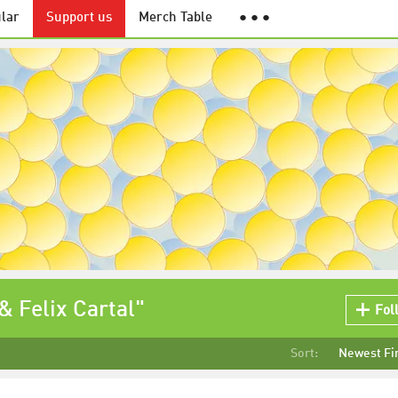
lar
Support us
Merch Table
● ● ●
& Felix Cartal"
Fol
Sort:
Newest Fi