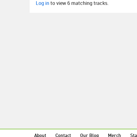
Log in
to view 6 matching tracks.
About
Contact
Our Blog
Merch
Sta