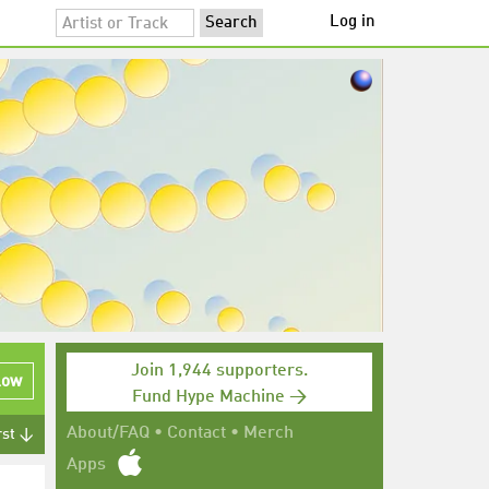
Log in
Join 1,944 supporters.
low
Fund Hype Machine →
About/FAQ
•
Contact
•
Merch
rst ↓
Apps