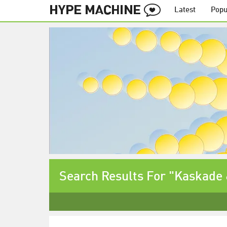
Latest
Popu
Search Results For "Kaskade 