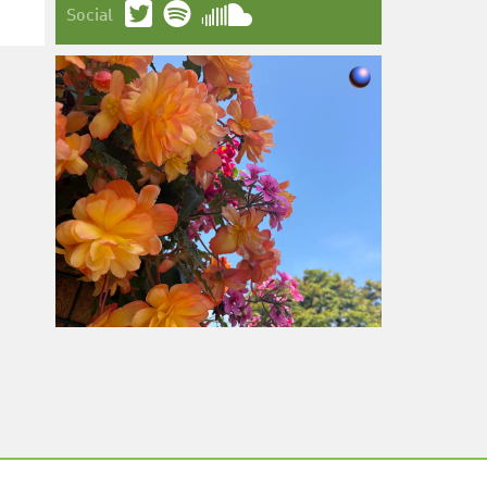
Social