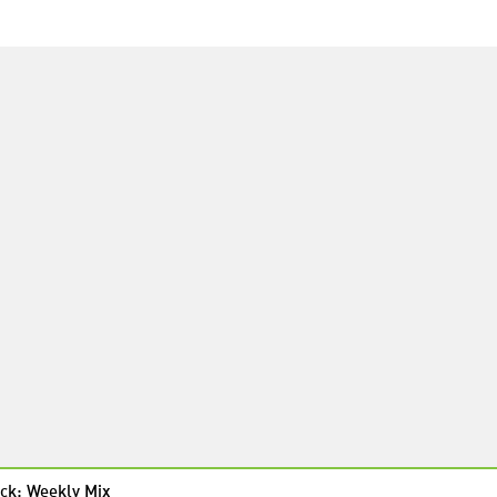
ck: Weekly Mix