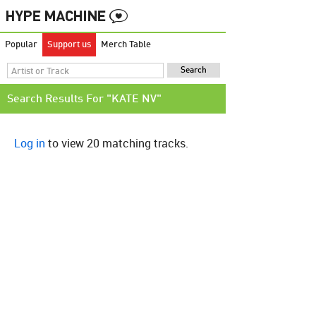
Popular
Support us
Merch Table
Search Results For "KATE NV"
Log in
to view 20 matching tracks.