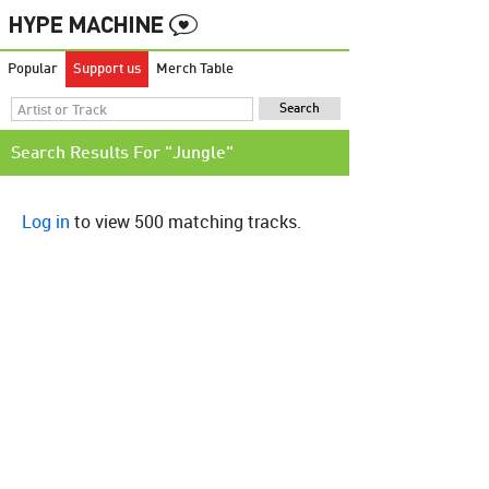
Popular
Support us
Merch Table
Search Results For "Jungle"
Log in
to view 500 matching tracks.