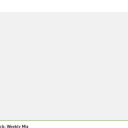
ck: Weekly Mix