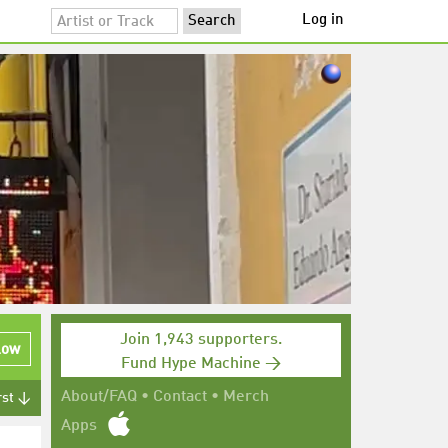
Log in
Join 1,943 supporters.
low
Fund Hype Machine →
About/FAQ
•
Contact
•
Merch
rst ↓
Apps