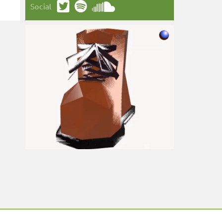
Social