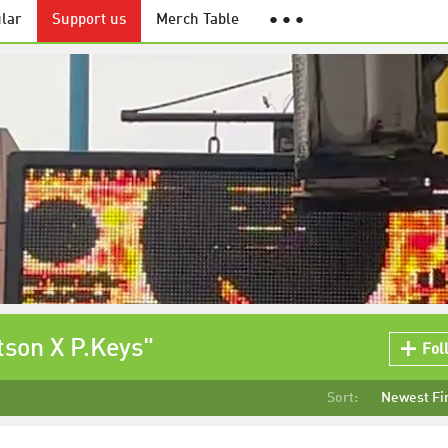
lar
Support us
Merch Table
● ● ●
tson X P.Keys"
Fol
Sort:
Newest Fi