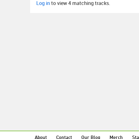
Log in
to view 4 matching tracks.
About
Contact
Our Blog
Merch
Sta