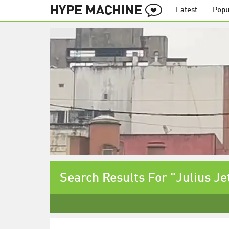
Latest
Popu
Search Results For "Julius Je