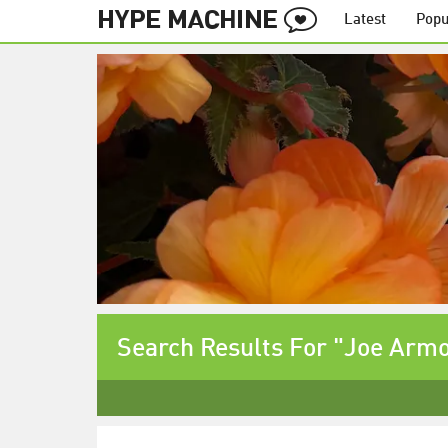
Latest
Popu
Search Results For "Joe Arm