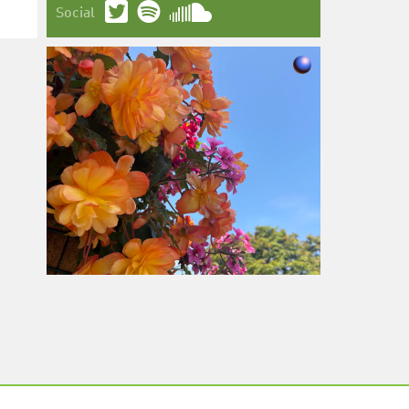
Social