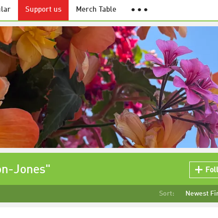
lar
Support us
Merch Table
● ● ●
on-Jones"
Fol
Sort:
Newest Fi