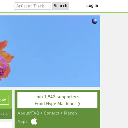
Log in
Join 1,942 supporters.
low
Fund Hype Machine →
About/FAQ
•
Contact
•
Merch
rst ↓
Apps