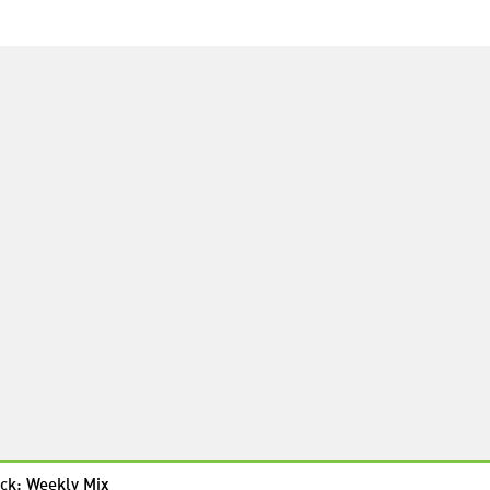
ck: Weekly Mix