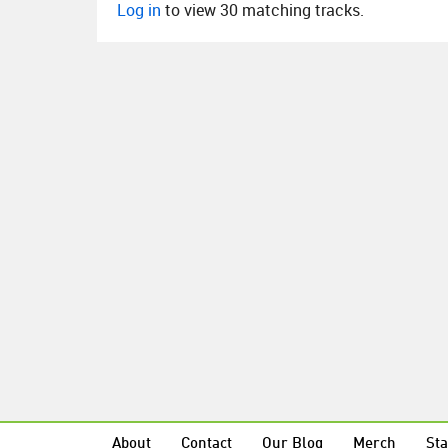
Log in
to view 30 matching tracks.
About
Contact
Our Blog
Merch
Sta