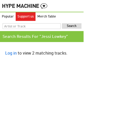
Popular
Support us
Merch Table
Search Results For "Jessi Lowkey"
Log in
to view 2 matching tracks.