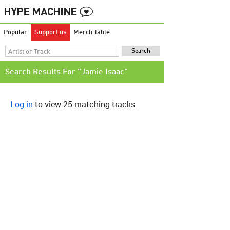
Popular
Support us
Merch Table
Search Results For "Jamie Isaac"
Log in
to view 25 matching tracks.