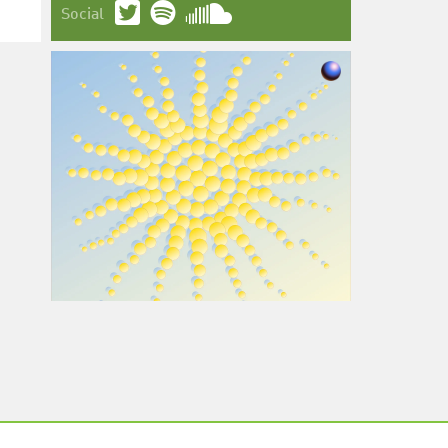
Social