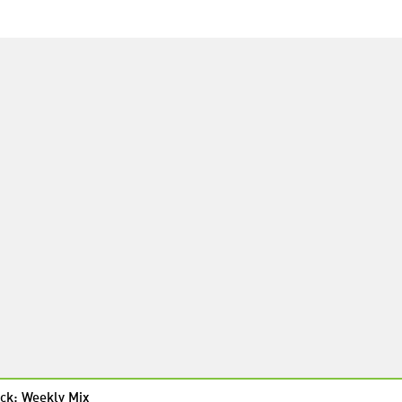
ck: Weekly Mix