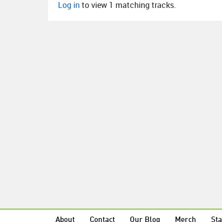
Log in
to view 1 matching tracks.
About
Contact
Our Blog
Merch
Sta