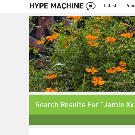
Latest
Popu
Search Results For "Jamie Xx