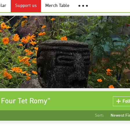
lar
Support us
Merch Table
● ● ●
 Four Tet Romy"
Fol
Sort:
Newest Fi