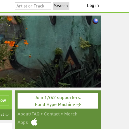
Log in
Join 1,942 supporters.
low
Fund Hype Machine →
About/FAQ
•
Contact
•
Merch
rst ↓
Apps