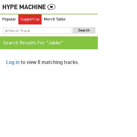
Popular
Support us
Merch Table
Search Results For "Jakke"
Log in
to view 8 matching tracks.