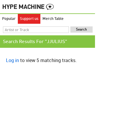
Popular
Support us
Merch Table
Search Results For "JJULIUS"
Log in
to view 5 matching tracks.