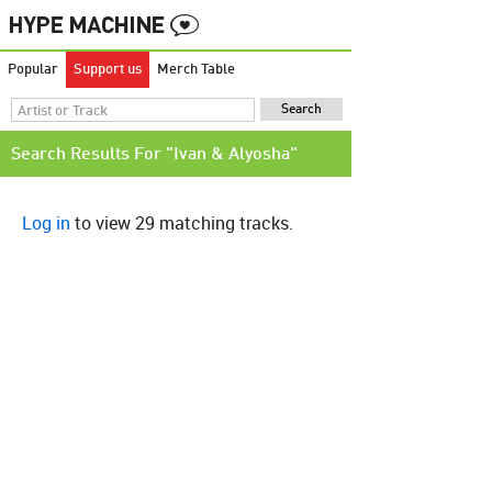
Popular
Support us
Merch Table
Search Results For "Ivan & Alyosha"
Log in
to view 29 matching tracks.