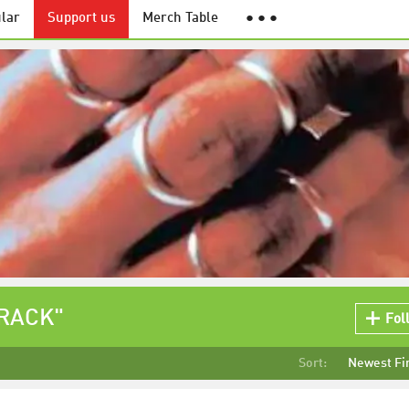
lar
Support us
Merch Table
● ● ●
TRACK"
Fol
Sort:
Newest Fi