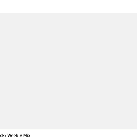
ck: Weekly Mix