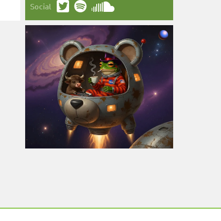
Social