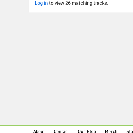
Log in
to view 26 matching tracks.
About
Contact
Our Blog
Merch
Sta