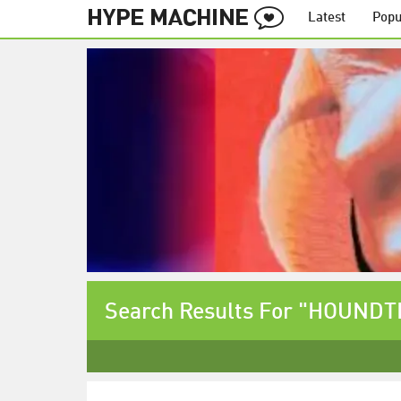
Latest
Popu
Search Results For "HOUND