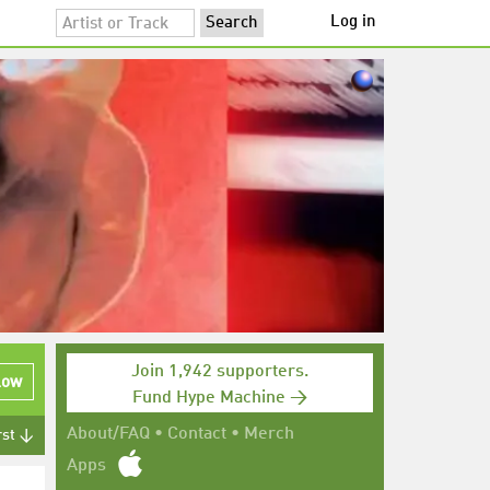
Log in
Join 1,942 supporters.
low
Fund Hype Machine →
About/FAQ
•
Contact
•
Merch
rst ↓
Apps