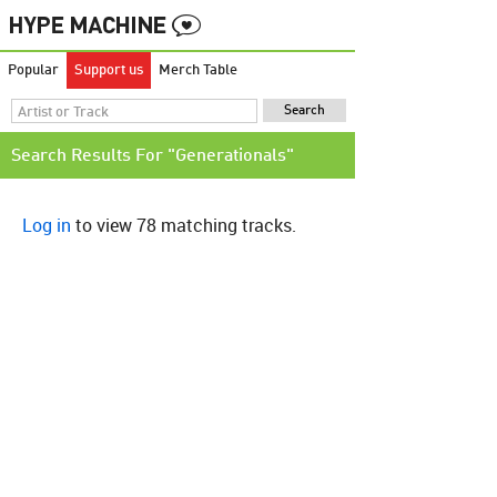
Popular
Support us
Merch Table
Search Results For "Generationals"
Log in
to view 78 matching tracks.