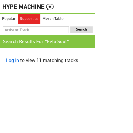
Popular
Support us
Merch Table
Search Results For "Fela Soul"
Log in
to view 11 matching tracks.