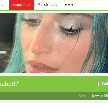
lar
Support us
Merch Table
● ● ●
izabeth"
Fol
Sort:
Newest Fi