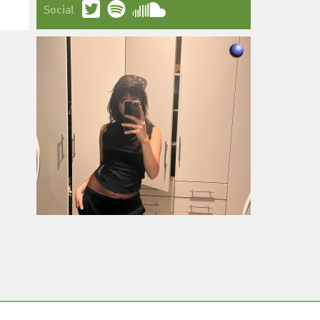
Social