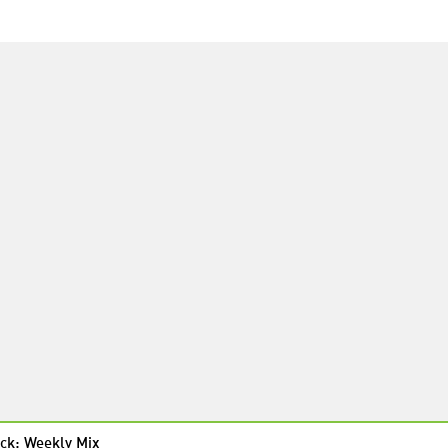
ck: Weekly Mix