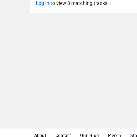
Log in
to view 8 matching tracks.
About
Contact
Our Blog
Merch
Sta