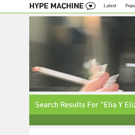
Latest
Popu
Search Results For "Elia Y El