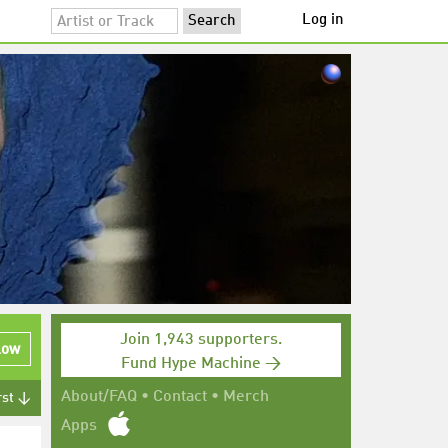
Log in
Join 1,943 supporters.
low
Fund Hype Machine →
About/FAQ
•
Contact
•
Merch
rst ↓
Apps