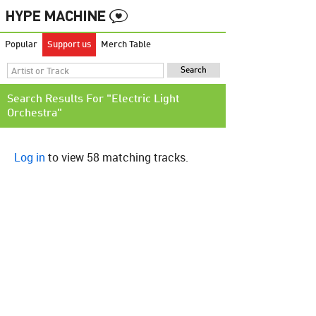
Popular
Support us
Merch Table
Search Results For "Electric Light
Orchestra"
Log in
to view 58 matching tracks.