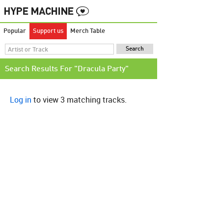
Popular
Support us
Merch Table
Search Results For "Dracula Party"
Log in
to view 3 matching tracks.