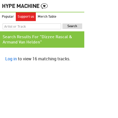
Popular
Support us
Merch Table
Search Results For "Dizzee Rascal &
Armand Van Helden"
Log in
to view 16 matching tracks.