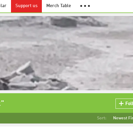
lar
Support us
Merch Table
● ● ●
k"
Fol
Sort:
Newest Fi