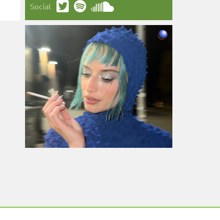
Social