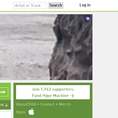
Log in
Join 1,942 supporters.
low
Fund Hype Machine →
About/FAQ
•
Contact
•
Merch
rst ↓
Apps