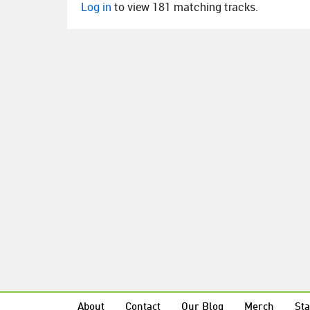
Log in
to view 181 matching tracks.
About
Contact
Our Blog
Merch
Sta