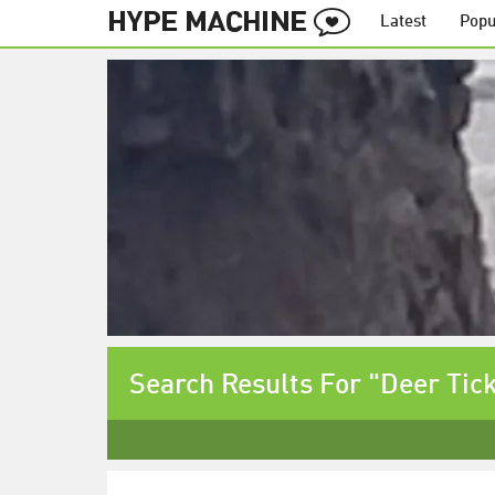
Latest
Popu
Search Results For "Deer Tic