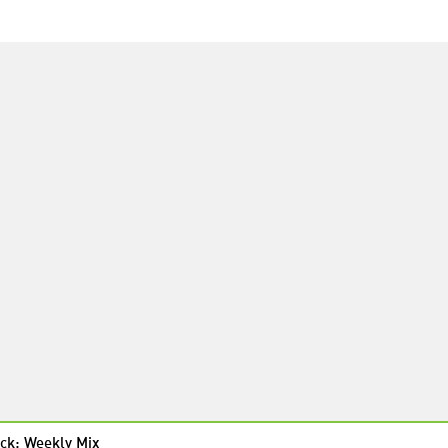
ck: Weekly Mix