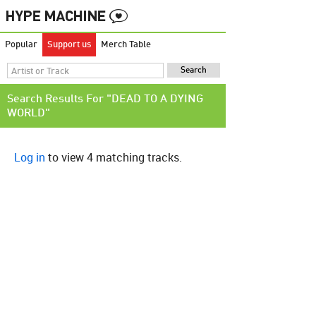
Popular
Support us
Merch Table
Search Results For "DEAD TO A DYING
WORLD"
Log in
to view 4 matching tracks.