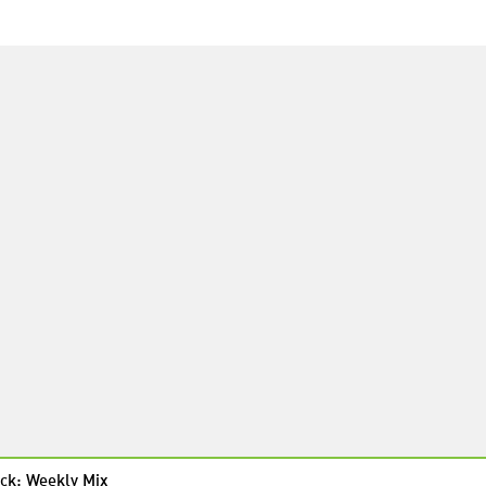
ck: Weekly Mix