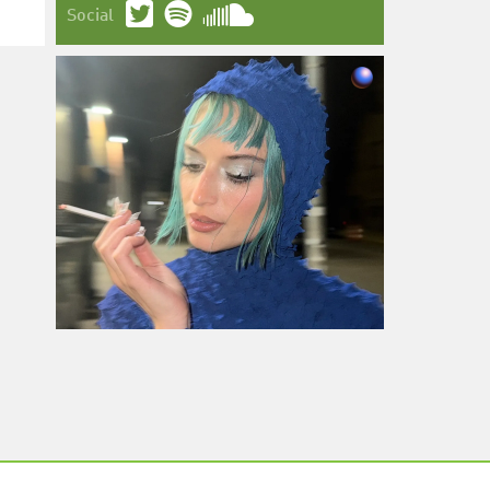
Social