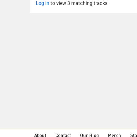
Log in
to view 3 matching tracks.
About
Contact
Our Blog
Merch
Sta