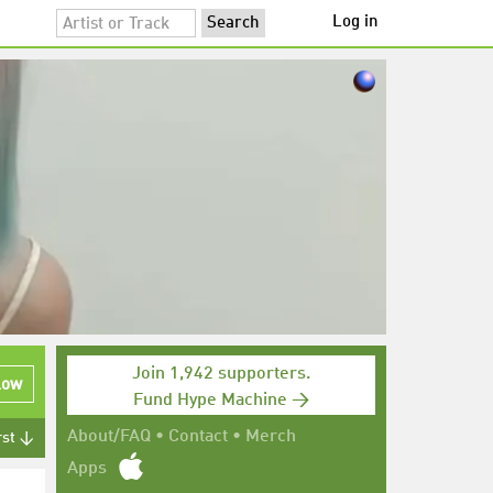
Log in
Join 1,942 supporters.
low
Fund Hype Machine →
About/FAQ
•
Contact
•
Merch
rst ↓
Apps