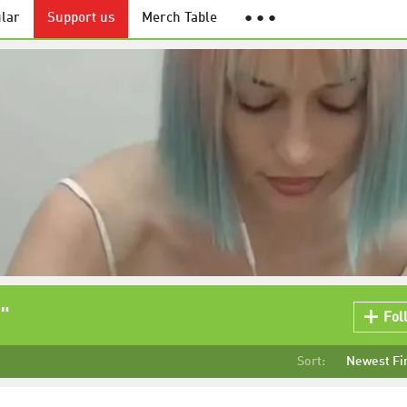
lar
Support us
Merch Table
● ● ●
"
Fol
Sort:
Newest Fi