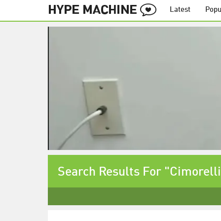
Latest
Popu
Search Results For "Cimorelli