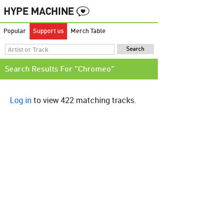
Popular
Support us
Merch Table
Search Results For "Chromeo"
Log in
to view 422 matching tracks.