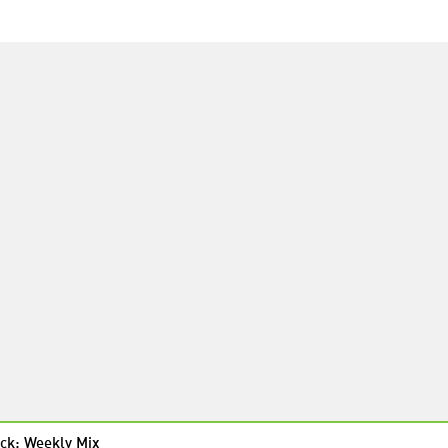
ck: Weekly Mix