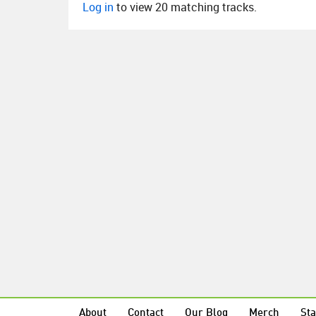
Log in
to view 20 matching tracks.
About
Contact
Our Blog
Merch
Sta