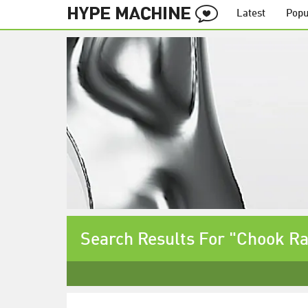
Latest
Popu
Search Results For "Chook R