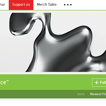
lar
Support us
Merch Table
● ● ●
ace"
Fol
Sort:
Newest Fi