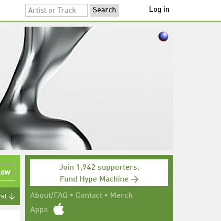
Log in
Join 1,942 supporters.
low
Fund Hype Machine →
About/FAQ
•
Contact
•
Merch
rst ↓
Apps