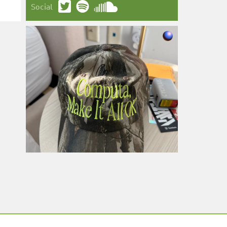
Social