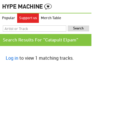
Popular
Support us
Merch Table
Search Results For "Catapult Elpam"
Log in
to view 1 matching tracks.