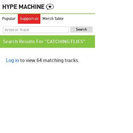
Popular
Support us
Merch Table
Search Results For "CATCHING FLIES"
Log in
to view 64 matching tracks.