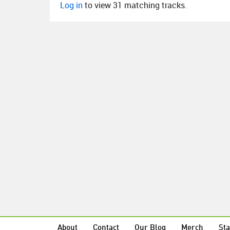
Log in
to view 31 matching tracks.
About
Contact
Our Blog
Merch
Sta