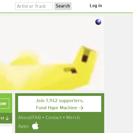
Log in
Join 1,942 supporters.
low
Fund Hype Machine →
About/FAQ
•
Contact
•
Merch
rst ↓
Apps