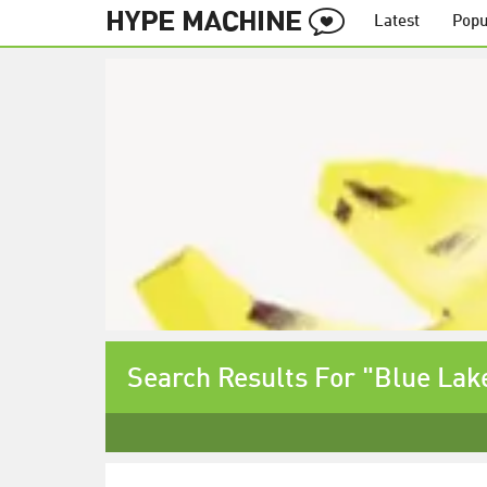
Latest
Popu
Search Results For "Blue Lak