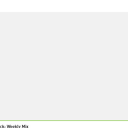
ck: Weekly Mix