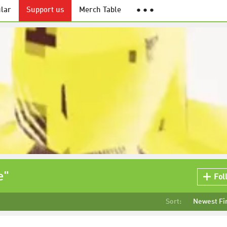
lar
Support us
Merch Table
● ● ●
e"
Fol
Sort:
Newest Fi