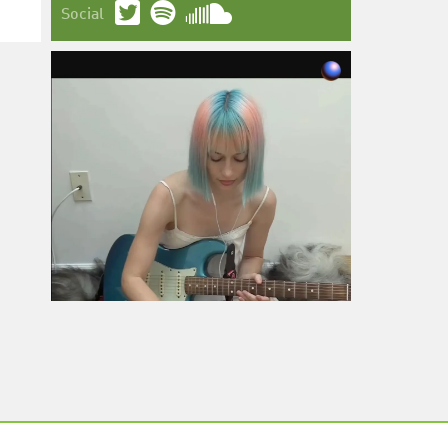
Social