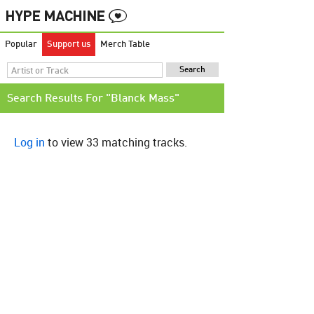
Popular
Support us
Merch Table
Search Results For "Blanck Mass"
Log in
to view 33 matching tracks.