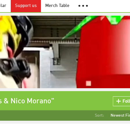
lar
Support us
Merch Table
● ● ●
s & Nico Morano"
Fol
Sort:
Newest Fi