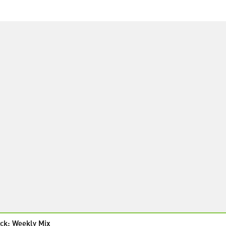
ck: Weekly Mix