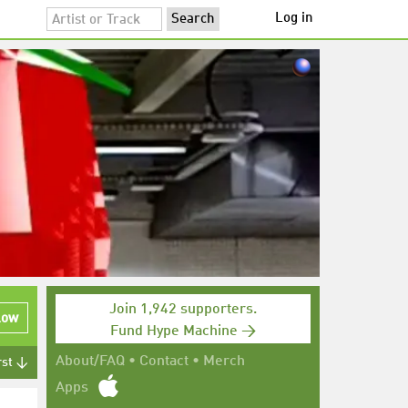
Log in
Join 1,942 supporters.
low
Fund Hype Machine →
About/FAQ
•
Contact
•
Merch
rst ↓
Apps