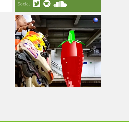
Social