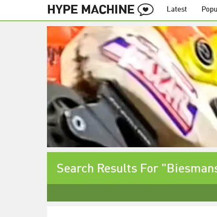
Latest
Popu
Search Results For "Biesman