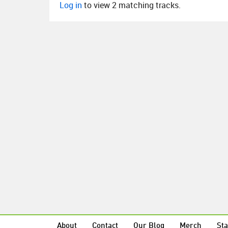
Log in
to view 2 matching tracks.
About
Contact
Our Blog
Merch
Sta