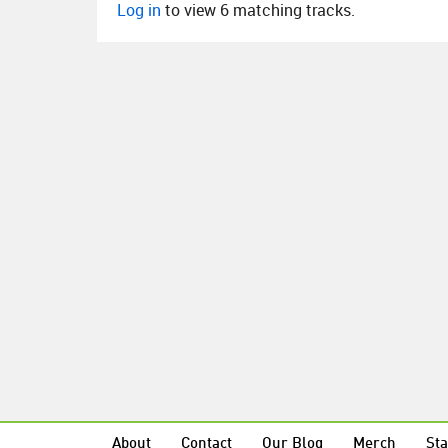
Log in
to view 6 matching tracks.
About
Contact
Our Blog
Merch
Sta