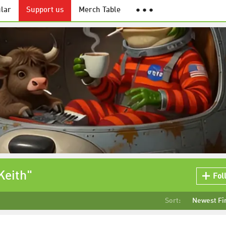
lar
Support us
Merch Table
● ● ●
Keith"
Fol
Sort:
Newest Fi