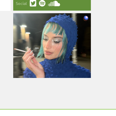
Social