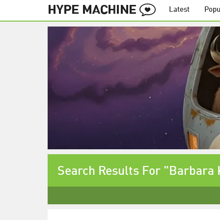
Latest
Popu
Search Results For "Barbara 