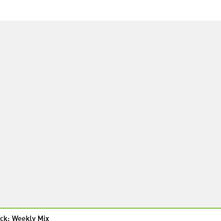
ck: Weekly Mix