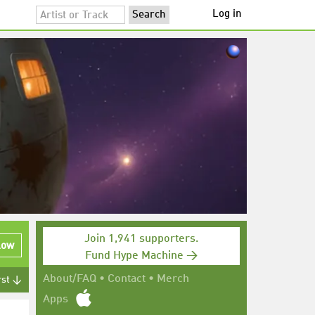
Log in
Join 1,941 supporters.
low
Fund Hype Machine →
About/FAQ
•
Contact
•
Merch
rst ↓
Apps