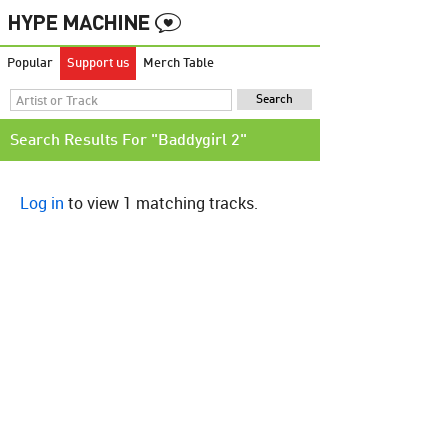
Popular
Support us
Merch Table
Search Results For "Baddygirl 2"
Log in
to view 1 matching tracks.