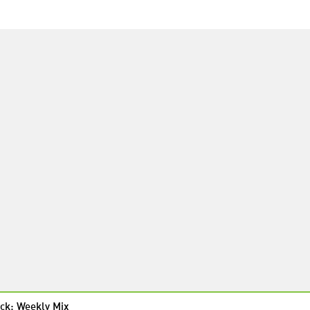
ck: Weekly Mix