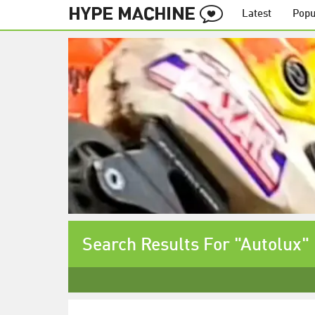
Latest
Popu
Search Results For "Autolux"