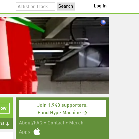
Log in
Join 1,943 supporters.
low
Fund Hype Machine →
About/FAQ
•
Contact
•
Merch
rst ↓
Apps