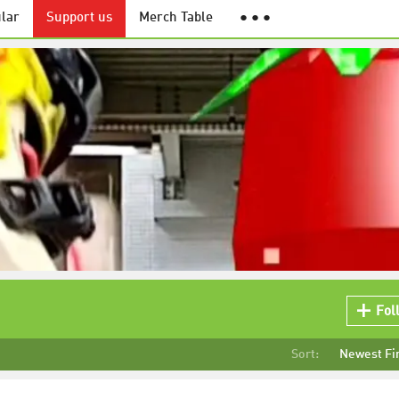
lar
Support us
Merch Table
● ● ●
Fol
Sort:
Newest Fi