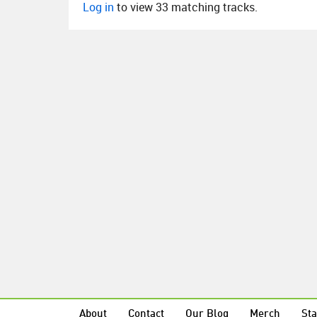
Log in
to view 33 matching tracks.
About
Contact
Our Blog
Merch
Sta