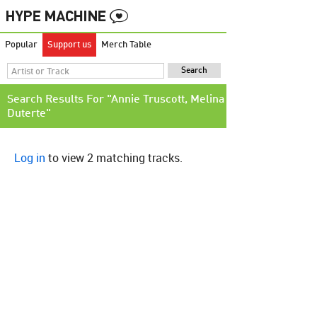
Popular
Support us
Merch Table
Search Results For "Annie Truscott, Melina
Duterte"
Log in
to view 2 matching tracks.