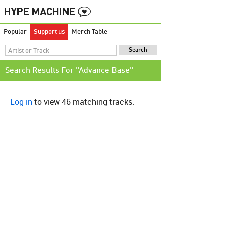
Popular
Support us
Merch Table
Search Results For "Advance Base"
Log in
to view 46 matching tracks.