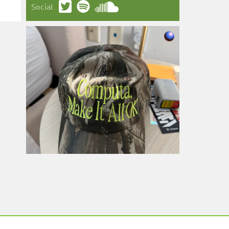
Social