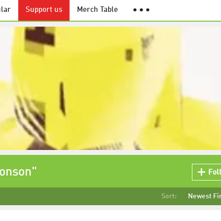
lar
Support us
Merch Table
● ● ●
ronson"
Fol
Sort:
Newest Fi