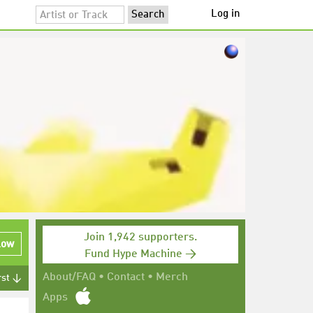
Log in
Join 1,942 supporters.
low
Fund Hype Machine →
About/FAQ
•
Contact
•
Merch
rst ↓
Apps