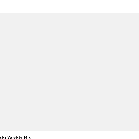
ck: Weekly Mix