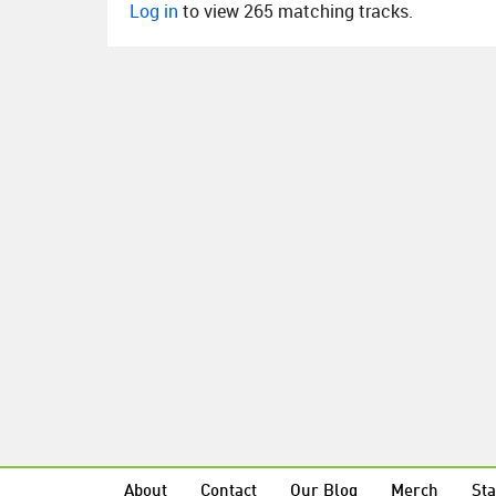
Log in
to view 265 matching tracks.
About
Contact
Our Blog
Merch
Sta