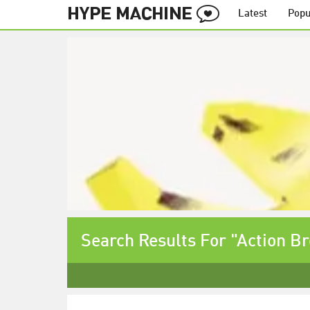
Latest
Popu
Search Results For "Action B