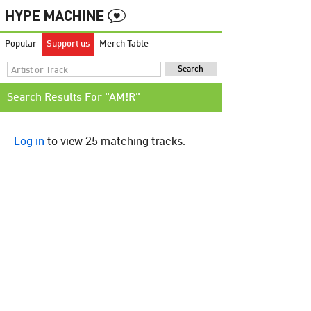
Popular
Support us
Merch Table
Search Results For "AM!R"
Log in
to view 25 matching tracks.