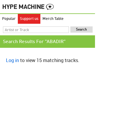
Popular
Support us
Merch Table
Search Results For "ABADIR"
Log in
to view 15 matching tracks.