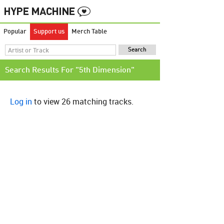
Popular
Support us
Merch Table
Search Results For "5th Dimension"
Log in
to view 26 matching tracks.