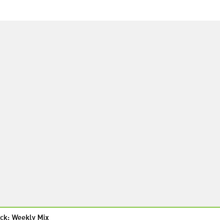
ck: Weekly Mix