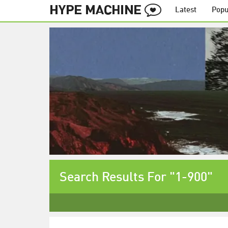
Latest
Popu
Search Results For "1-900"