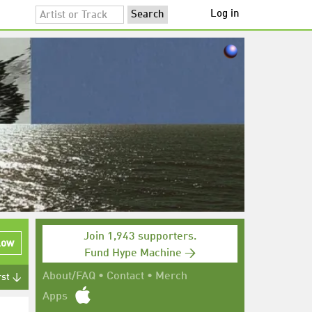
Log in
Join 1,943 supporters.
low
Fund Hype Machine →
About/FAQ
•
Contact
•
Merch
rst ↓
Apps