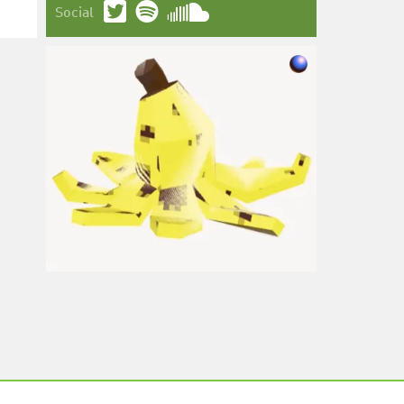
Social