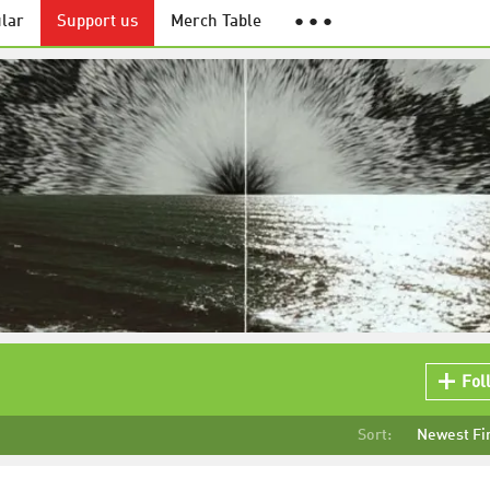
lar
Support us
Merch Table
● ● ●
Fol
Sort:
Newest Fi