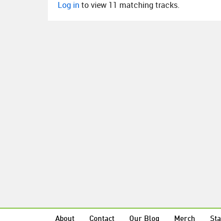
Log in
to view 11 matching tracks.
About
Contact
Our Blog
Merch
Sta