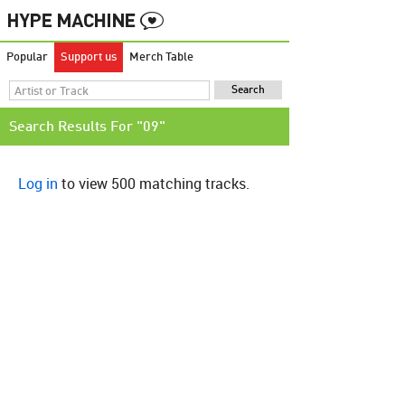
Popular
Support us
Merch Table
Search Results For "09"
Log in
to view 500 matching tracks.