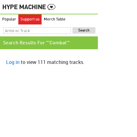
Popular
Support us
Merch Table
Search Results For "'Combat'"
Log in
to view 111 matching tracks.