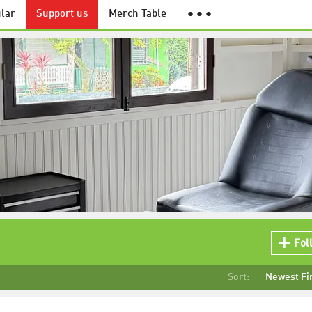
lar
Support us
Merch Table
● ● ●
Fol
Sort:
Newest Fi