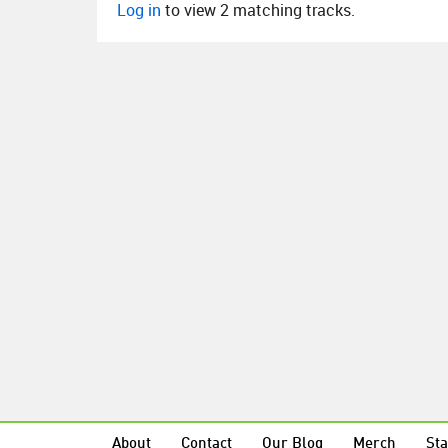
Log in
to view 2 matching tracks.
About
Contact
Our Blog
Merch
Sta