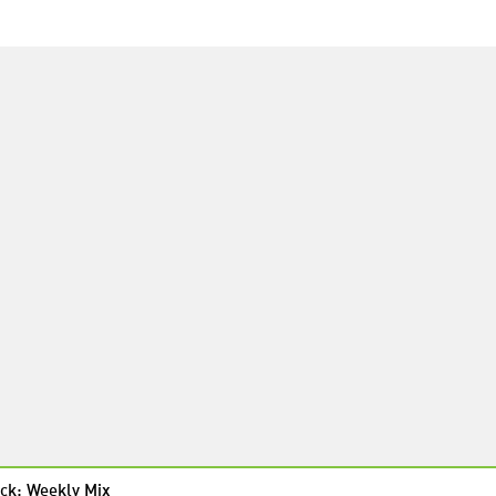
ck: Weekly Mix