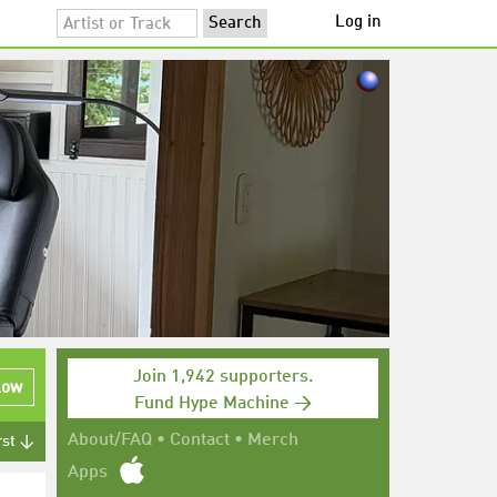
Log in
Join 1,942 supporters.
low
Fund Hype Machine →
About/FAQ
•
Contact
•
Merch
rst ↓
Apps