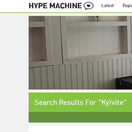
Latest
Popu
Search Results For "Kyïvite"