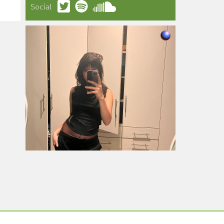
Social