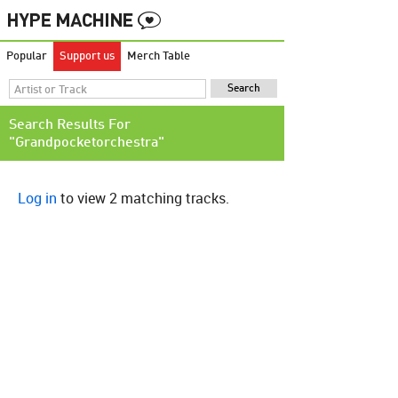
Popular
Support us
Merch Table
Search Results For
"Grandpocketorchestra"
Log in
to view 2 matching tracks.