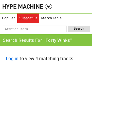
Popular
Support us
Merch Table
Search Results For "Forty Winks"
Log in
to view 4 matching tracks.