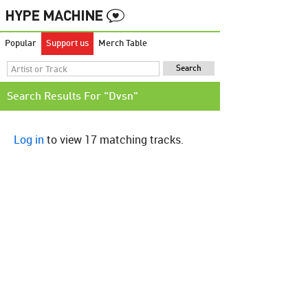
Popular
Support us
Merch Table
Search Results For "Dvsn"
Log in
to view 17 matching tracks.