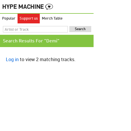
Popular
Support us
Merch Table
Search Results For "Demi"
Log in
to view 2 matching tracks.