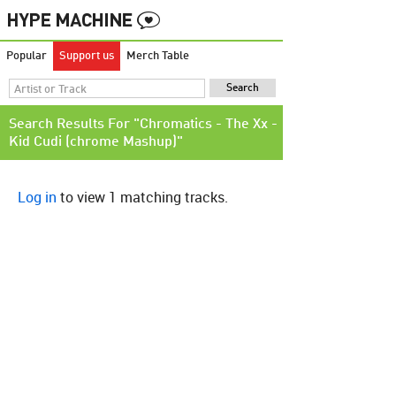
Popular
Support us
Merch Table
Search Results For "Chromatics - The Xx -
Kid Cudi (chrome Mashup)"
Log in
to view 1 matching tracks.