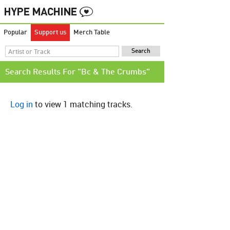
Popular
Support us
Merch Table
Search Results For "Bc & The Crumbs"
Log in
to view 1 matching tracks.