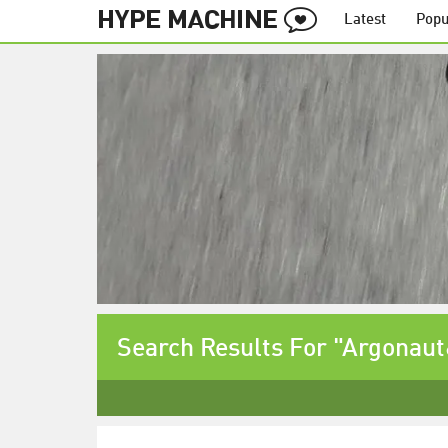
Latest
Popu
Search Results For "Argonau