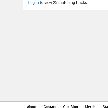
Log in
to view 23 matching tracks.
About
Contact
Our Blog
Merch
Sta