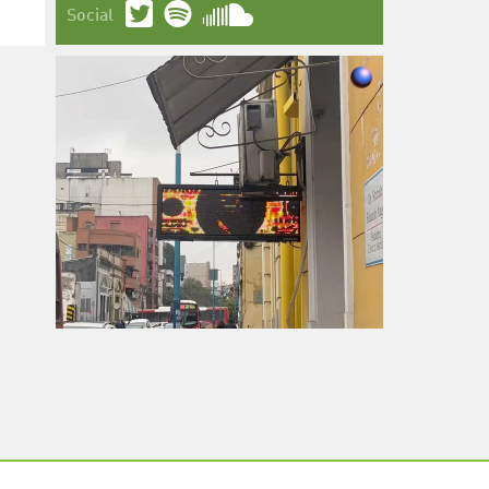
Social