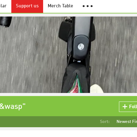
lar
Support us
Merch Table
● ● ●
t&wasp"
Fol
Sort:
Newest Fi