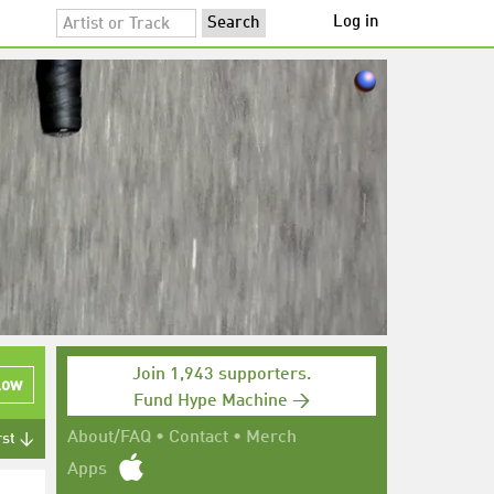
Log in
Join 1,943 supporters.
low
Fund Hype Machine →
About/FAQ
•
Contact
•
Merch
rst ↓
Apps