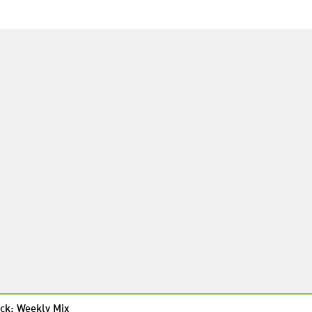
ck: Weekly Mix