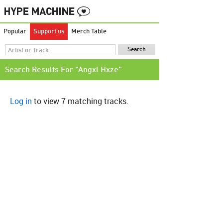
Popular
Support us
Merch Table
Search Results For "Angxl Hxze"
Log in
to view 7 matching tracks.